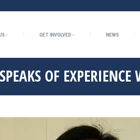
GET INVOLVED
NEWS
US
GET INVOLVED
NEWS
SPEAKS OF EXPERIENCE