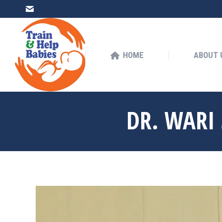
HOME
ABOUT US
HOME
ABOUT 
DR. WARI 
You are here: