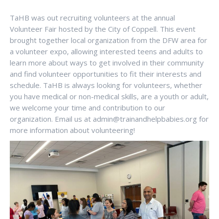
TaHB was out recruiting volunteers at the annual
Volunteer Fair hosted by the City of Coppell. This event
brought together local organization from the DFW area for
a volunteer expo, allowing interested teens and adults to
learn more about ways to get involved in their community
and find volunteer opportunities to fit their interests and
schedule. TaHB is always looking for volunteers, whether
you have medical or non-medical skills, are a youth or adult,
we welcome your time and contribution to our
organization. Email us at admin@trainandhelpbabies.org for
more information about volunteering!