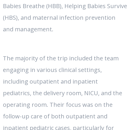
Babies Breathe (HBB), Helping Babies Survive
(HBS), and maternal infection prevention
and management.
The majority of the trip included the team
engaging in various clinical settings,
including outpatient and inpatient
pediatrics, the delivery room, NICU, and the
operating room. Their focus was on the
follow-up care of both outpatient and
inpatient pediatric cases, particularly for