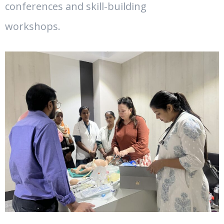
conferences and skill-building
workshops.