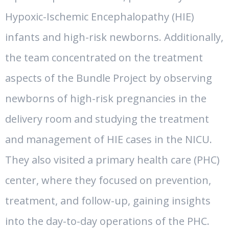
Hypoxic-Ischemic Encephalopathy (HIE)
infants and high-risk newborns. Additionally,
the team concentrated on the treatment
aspects of the Bundle Project by observing
newborns of high-risk pregnancies in the
delivery room and studying the treatment
and management of HIE cases in the NICU.
They also visited a primary health care (PHC)
center, where they focused on prevention,
treatment, and follow-up, gaining insights
into the day-to-day operations of the PHC.