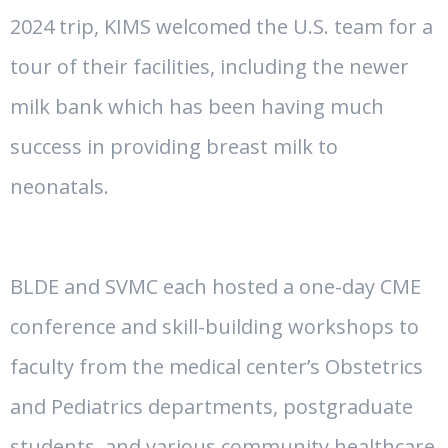
2024 trip, KIMS welcomed the U.S. team for a
tour of their facilities, including the newer
milk bank which has been having much
success in providing breast milk to
neonatals.
BLDE and SVMC each hosted a one-day CME
conference and skill-building workshops to
faculty from the medical center’s Obstetrics
and Pediatrics departments, postgraduate
students, and various community healthcare