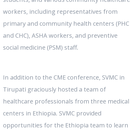
workers, including representatives from
primary and community health centers (PHC
and CHC), ASHA workers, and preventive
social medicine (PSM) staff.
In addition to the CME conference, SVMC in
Tirupati graciously hosted a team of
healthcare professionals from three medical
centers in Ethiopia. SVMC provided
opportunities for the Ethiopia team to learn