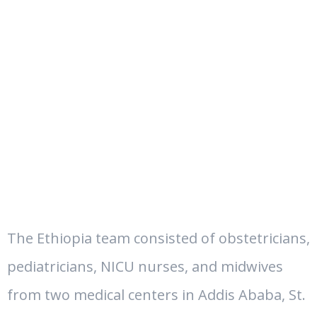
The Ethiopia team consisted of obstetricians,
pediatricians, NICU nurses, and midwives
from two medical centers in Addis Ababa, St.