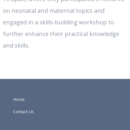
on neonatal and maternal topics and
engaged in a skills-building workshop to
further enhance their practical knowledge
and skills.
Home
Contact Us