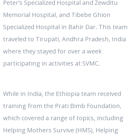
Peter’s Specialized Hospital and Zewditu
Memorial Hospital, and Tibebe Ghion
Specialized Hospital in Bahir Dar. This team
traveled to Tirupati, Andhra Pradesh, India
where they stayed for over a week
participating in activities at SVMC.
While in India, the Ethiopia team received
training from the Prati Bimb Foundation,
which covered a range of topics, including
Helping Mothers Survive (HMS), Helping