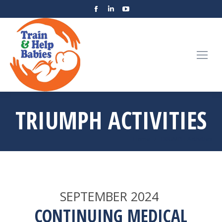
TRIUMPH ACTIVITIES
You are here:
Home
TRIUMPH Activities
SEPTEMBER 2024
CONTINUING MEDICAL