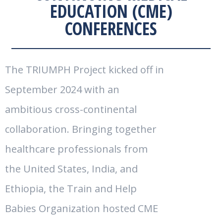
EDUCATION (CME)
CONFERENCES
The TRIUMPH Project kicked off in
September 2024 with an
ambitious cross-continental
collaboration. Bringing together
healthcare professionals from
the United States, India, and
Ethiopia, the Train and Help
Babies Organization hosted CME