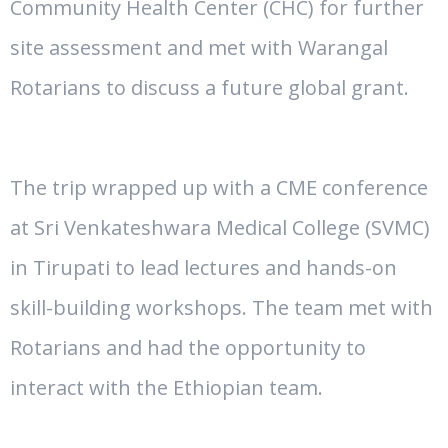
Community Health Center (CHC) for further
site assessment and met with Warangal
Rotarians to discuss a future global grant.
The trip wrapped up with a CME conference
at Sri Venkateshwara Medical College (SVMC)
in Tirupati
to lead lectures and hands-on
skill-building workshops
. The team met with
Rotarians and had the opportunity to
interact with the Ethiopian team.