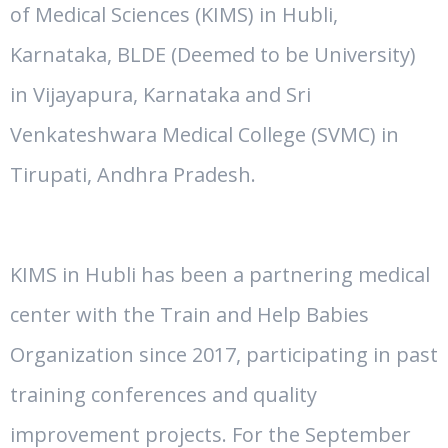
of Medical Sciences (KIMS) in Hubli,
Karnataka,
BLDE (Deemed to be University)
in Vijayapura, Karnataka and Sri
Venkateshwara Medical College (SVMC) in
Tirupati, Andhra Pradesh.
KIMS in Hubli has been a partnering medical
center with the Train and Help Babies
Organization since 2017, participating in past
training conferences and quality
improvement projects. For the September