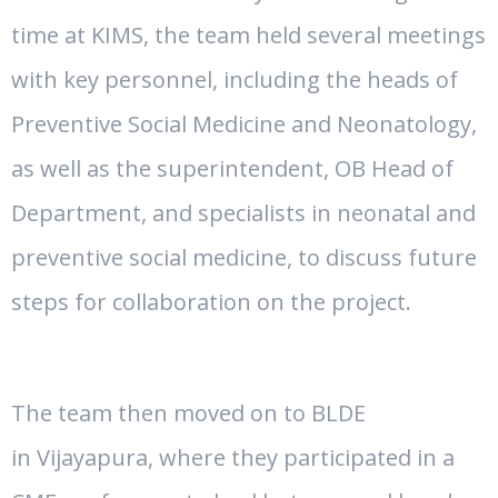
time at KIMS, the team held several meetings
with key personnel, including the heads of
Preventive Social Medicine and Neonatology,
as well as the superintendent, OB Head of
Department, and specialists in neonatal and
preventive social medicine, to discuss future
steps for collaboration on the project.
The team then moved on to BLDE
in
Vijayapura
, where they participated in a