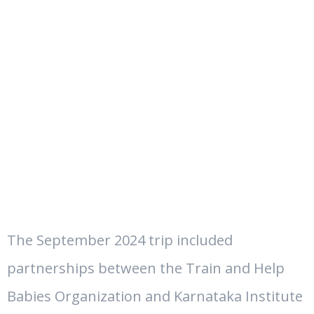
The September 2024 trip included
partnerships between the Train and Help
Babies Organization and
Karnataka Institute