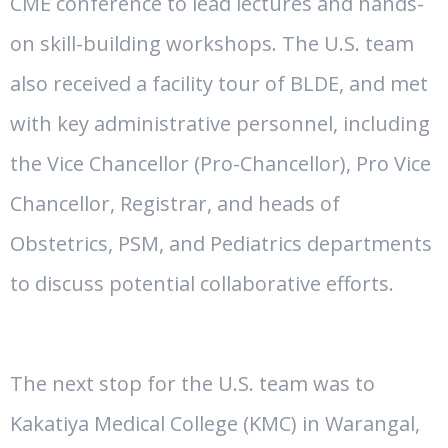
CME conference to lead lectures and hands-
on skill-building workshops. The U.S. team
also received a facility tour of BLDE, and met
with key administrative personnel, including
the Vice Chancellor (Pro-Chancellor), Pro Vice
Chancellor, Registrar, and heads of
Obstetrics, PSM, and Pediatrics departments
to discuss potential collaborative efforts.
The next stop for the U.S. team was to
Kakatiya Medical College (KMC) in Warangal,