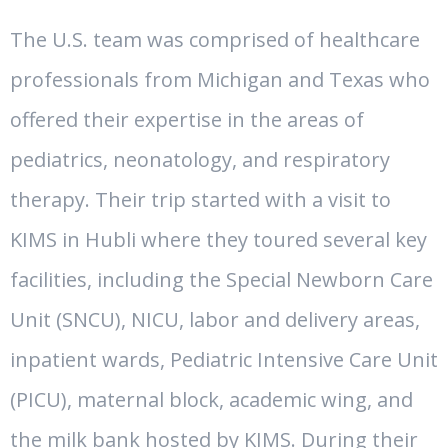
The U.S. team was comprised of healthcare
professionals from Michigan and Texas who
offered their expertise in the areas of
pediatrics, neonatology, and respiratory
therapy. Their trip started with a visit to
KIMS in Hubli where they toured several key
facilities, including the Special Newborn Care
Unit (SNCU), NICU, labor and delivery areas,
inpatient wards, Pediatric Intensive Care Unit
(PICU), maternal block, academic wing, and
the milk bank hosted by KIMS. During their