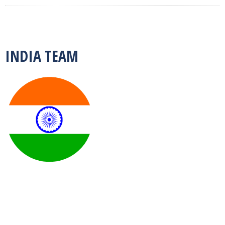
INDIA TEAM