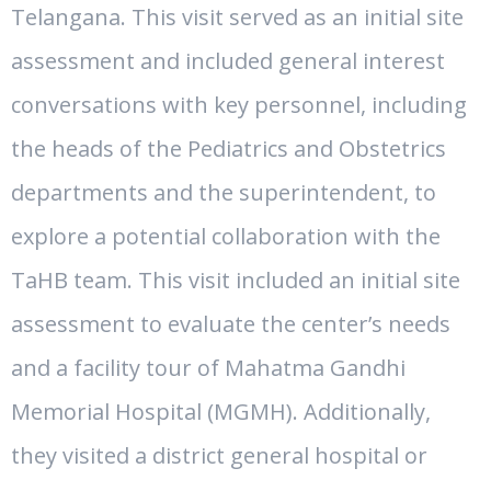
Telangana. This visit served as an initial site
assessment and included general interest
conversations with key personnel, including
the heads of the Pediatrics and Obstetrics
departments and the superintendent, to
explore a potential collaboration with the
TaHB team. This visit included an initial site
assessment to evaluate the center’s needs
and a facility tour of Mahatma Gandhi
Memorial Hospital (MGMH). Additionally,
they visited a district general hospital or