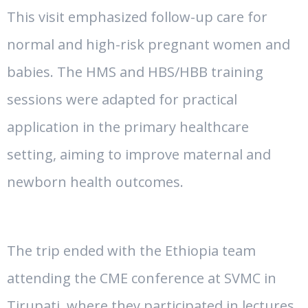
This visit emphasized follow-up care for
normal and high-risk pregnant women and
babies. The HMS and HBS/HBB training
sessions were adapted for practical
application in the primary healthcare
setting, aiming to improve maternal and
newborn health outcomes.
The trip ended with the Ethiopia team
attending the CME conference at SVMC in
Tirupati, where they participated in lectures