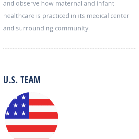
and observe how maternal and infant
healthcare is practiced in its medical center
and surrounding community.
U.S. TEAM