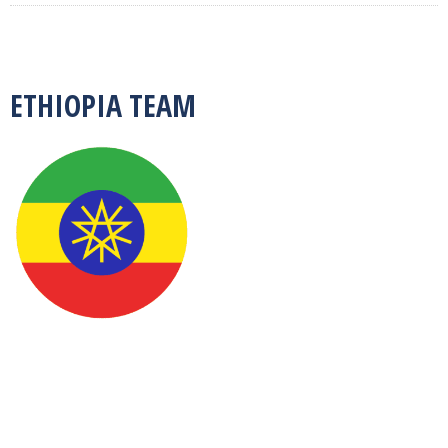
ETHIOPIA TEAM