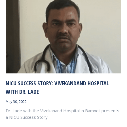
NICU SUCCESS STORY: VIVEKANDAND HOSPITAL
WITH DR. LADE
May 30, 2022
Dr. Lade with the Vivekanand Hospital in Bamnoli presents
a NICU Success Story.