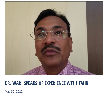
DR. WARI SPEAKS OF EXPERIENCE WITH TAHB
May 30, 2022