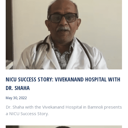
NICU SUCCESS STORY: VIVEKANAND HOSPITAL WITH
DR. SHAHA
May 30, 2022
Dr. Shaha with the Vivekanand Hospital in Bamnoli presents
a NICU Success Story.