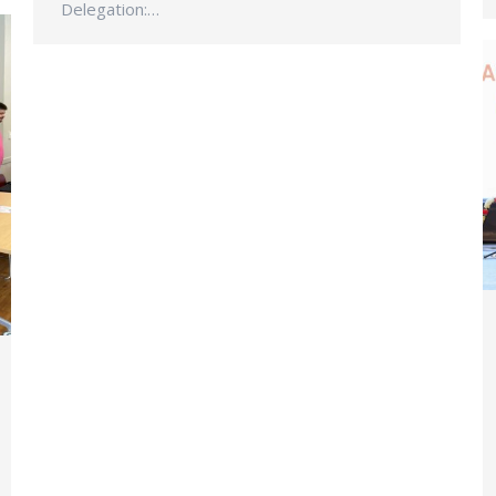
Delegation:…