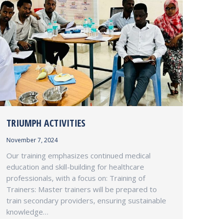
TRIUMPH ACTIVITIES
November 7, 2024
Our training emphasizes continued medical
education and skill-building for healthcare
professionals, with a focus on: Training of
Trainers: Master trainers will be prepared to
train secondary providers, ensuring sustainable
knowledge…