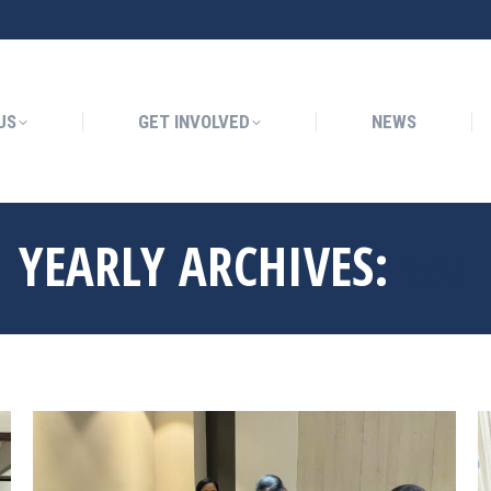
GET INVOLVED
NEWS
US
GET INVOLVED
NEWS
YEARLY ARCHIVES:
2024