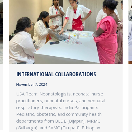
INTERNATIONAL COLLABORATIONS
November 7, 2024
USA Team: Neonatologists, neonatal nurse
practitioners, neonatal nurses, and neonatal
respiratory therapists. India Participants:
Pediatric, obstetric, and community health
departments from BLDE (Bijapur), MRMC
(Gulbarga), and SVMC (Tirupati). Ethiopian