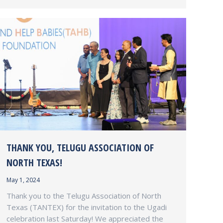
THANK YOU, TELUGU ASSOCIATION OF
NORTH TEXAS!
May 1, 2024
Thank you to the Telugu Association of North
Texas (TANTEX) for the invitation to the Ugadi
celebration last Saturday! We appreciated the