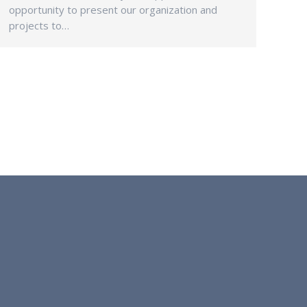
opportunity to present our organization and
projects to…