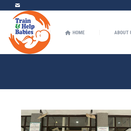
HOME
ABOUT US
HOME
ABOUT 
You are here: