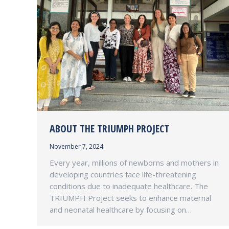
ABOUT THE TRIUMPH PROJECT
November 7, 2024
Every year, millions of newborns and mothers in
developing countries face life-threatening
conditions due to inadequate healthcare. The
TRIUMPH Project seeks to enhance maternal
and neonatal healthcare by focusing on…