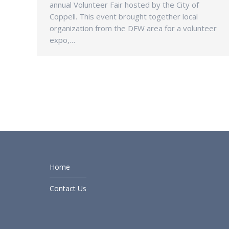
annual Volunteer Fair hosted by the City of
Coppell. This event brought together local
organization from the DFW area for a volunteer
expo,…
Home
Contact Us