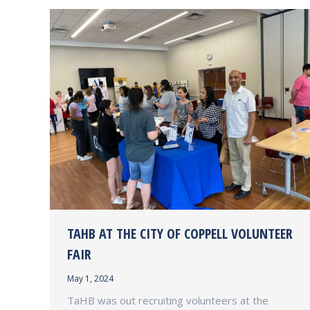
TAHB AT THE CITY OF COPPELL VOLUNTEER
FAIR
May 1, 2024
TaHB was out recruiting volunteers at the